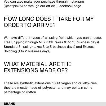
You can also make your purchase through Instagram
(@antipink6) or through our official Facebook page.
HOW LONG DOES IT TAKE FOR MY
ORDER TO ARRIVE?
We have different types of shipping from which you can choose:
Free Shipping (through MEXPOST takes 10 to 15 business days),
Standard Shipping (takes 3 to 5 business days) and Express
Shipping (1 to 2 business days).
WHAT MATERIAL ARE THE
EXTENSIONS MADE OF?
These are synthetic extensions, 100% vegan and cruelty-free,
they are mostly made of polyester and may contain some
percentage of cotton.
BRAND