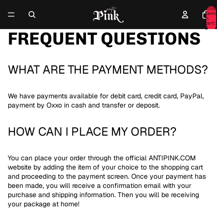
Total
item
in
cart:
0
FREQUENT QUESTIONS
WHAT ARE THE PAYMENT METHODS?
We have payments available for debit card, credit card, PayPal,
payment by Oxxo in cash and transfer or deposit.
HOW CAN I PLACE MY ORDER?
You can place your order through the official ANTIPINK.COM
website by adding the item of your choice to the shopping cart
and proceeding to the payment screen. Once your payment has
been made, you will receive a confirmation email with your
purchase and shipping information. Then you will be receiving
your package at home!