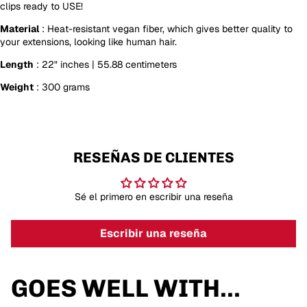
clips ready to USE!
Material
: Heat-resistant vegan fiber, which gives better quality to
your extensions, looking like human hair.
Length
: 22" inches | 55.88 centimeters
Weight
: 300 grams
RESEÑAS DE CLIENTES
Sé el primero en escribir una reseña
Escribir una reseña
GOES WELL WITH...