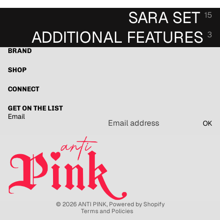
SARA SET
15
ADDITIONAL FEATURES
3
BRAND
SHOP
CONNECT
GET ON THE LIST
Email
OK
Shipping policy
© 2026
ANTI PINK
,
Powered by Shopify
Terms and Policies